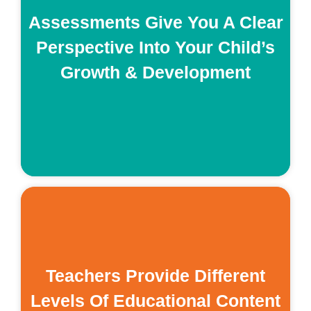
e
Assessments Give You A Clear
s
Perspective Into Your Child’s
Growth & Development
re
on
Teachers Provide Different
Levels Of Educational Content
n