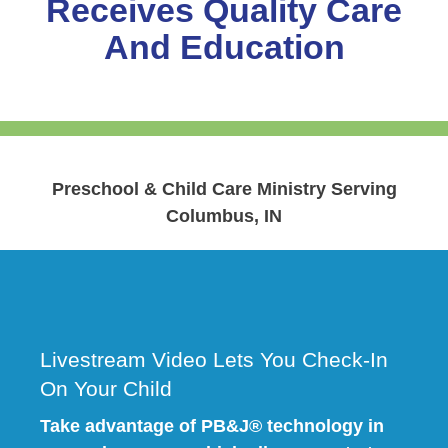
Receives Quality Care
And Education
Preschool & Child Care Ministry Serving
Columbus, IN
Livestream Video Lets You Check-In
On Your Child
Take advantage of PB&J® technology in