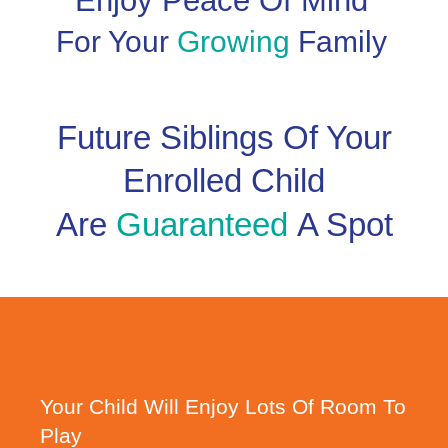
Enjoy Peace Of Mind
For Your
Growing
Family
Future Siblings Of Your
Enrolled Child
Are
Guaranteed
A Spot
Your Child Will Enjoy Lots Of Room To
Play