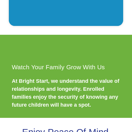
ve
l
Watch Your Family Grow With Us
At Bright Start, we understand the value of
relationships and longevity. Enrolled
families enjoy the security of knowing any
future children will have a spot.