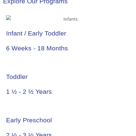
Explore Our Programs
Infant / Early Toddler
6 Weeks - 18 Months
Toddler
1 ½ - 2 ½ Years
Early Preschool
2 ½ - 3 ½ Years