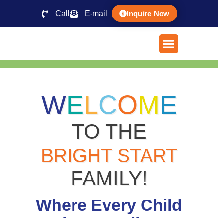
Call
E-mail
Inquire Now
W
E
L
C
O
M
E
TO THE
BRIGHT START
FAMILY!
Where Every Child