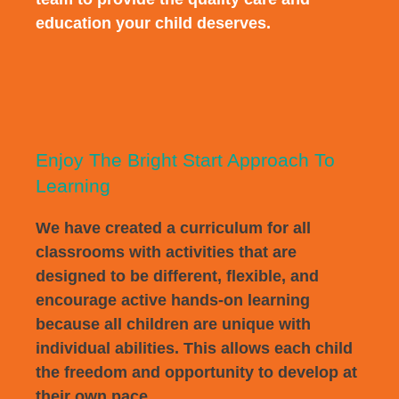
education your child deserves.
Enjoy The Bright Start Approach To
Learning
We have created a curriculum for all
classrooms with activities that are
designed to be different, flexible, and
encourage active hands-on learning
because all children are unique with
individual abilities. This allows each child
the freedom and opportunity to develop at
their own pace.