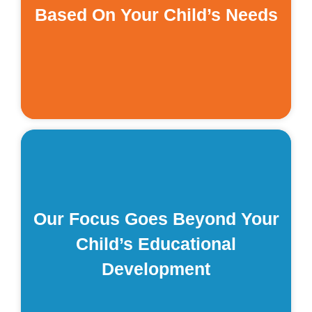
Based On Your Child’s Needs
t
s
of
.
Our Focus Goes Beyond Your
d
Child’s Educational
t
Development
: