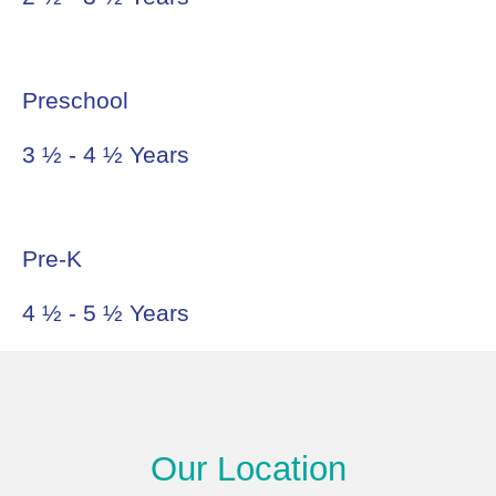
Preschool
3 ½ - 4 ½ Years
Pre-K
4 ½ - 5 ½ Years
Our Location