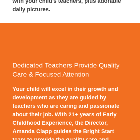
with your child’s teachers, plus adorable
daily pictures.
Dedicated Teachers Provide Quality
Care & Focused Attention
Your child will excel in their growth and
development as they are guided by
teachers who are caring and passionate
about their job. With 21+ years of Early
Childhood Experience, the Director,
Amanda Clapp guides the Bright Start
team to provide the quality care and