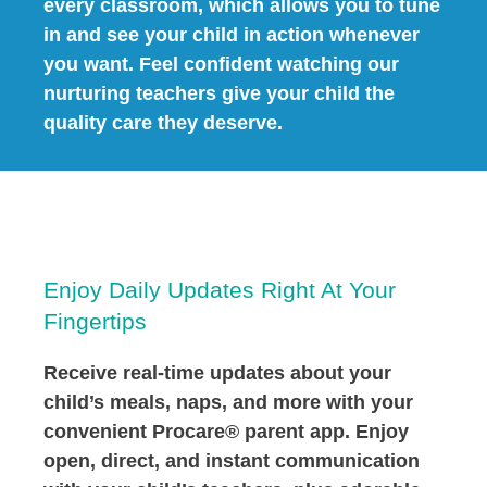
every classroom, which allows you to tune
in and see your child in action whenever
you want. Feel confident watching our
nurturing teachers give your child the
quality care they deserve.
Enjoy Daily Updates Right At Your
Fingertips
Receive real-time updates about your
child’s meals, naps, and more with your
convenient Procare® parent app. Enjoy
open, direct, and instant communication