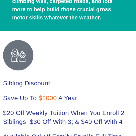
climbing wall, carpeted roads, and lots
more to help build those crucial gross
motor skills whatever the weather.
Sibling Discount!
Save Up To
$2000
A Year!
$20 Off Weekly Tuition When You Enroll 2
Siblings; $30 Off With 3; & $40 Off With 4