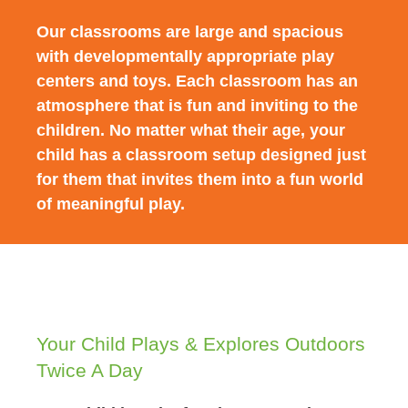
Our classrooms are large and spacious
with developmentally appropriate play
centers and toys. Each classroom has an
atmosphere that is fun and inviting to the
children. No matter what their age, your
child has a classroom setup designed just
for them that invites them into a fun world
of meaningful play.
Your Child Plays & Explores Outdoors
Twice A Day