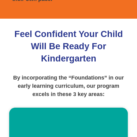
Feel Confident Your Child
Will Be Ready For
Kindergarten
By incorporating the “Foundations” in our
early learning curriculum, our program
excels in these 3 key areas:
ed