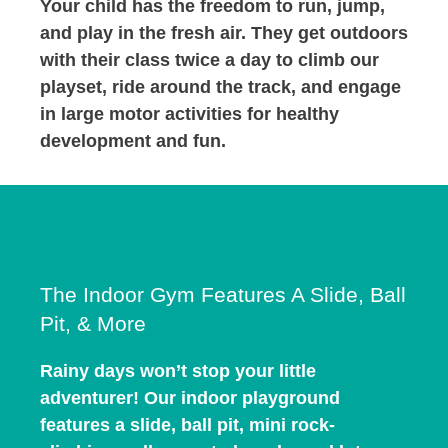
Your child has the freedom to run, jump,
and play in the fresh air. They get outdoors
with their class twice a day to climb our
playset, ride around the track, and engage
in large motor activities for healthy
development and fun.
The Indoor Gym Features A Slide, Ball
Pit, & More
Rainy days won’t stop your little
adventurer! Our indoor playground
features a slide, ball pit, mini rock-