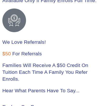
Available Only If Family Enrolls Full Time.
We Love Referrals!
$50
For Referrals
Families Will Receive A $50 Credit On
Tuition Each Time A Family You Refer
Enrolls.
Hear What Parents Have To Say...