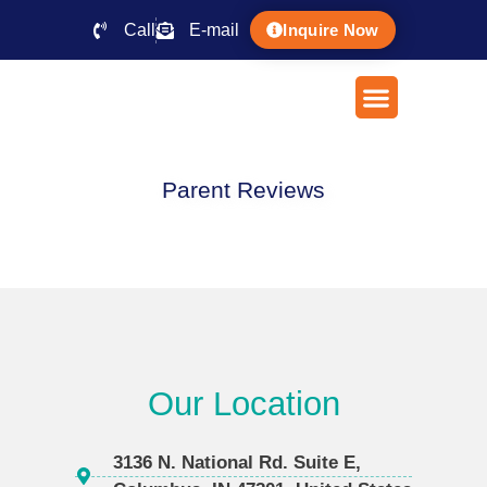
Call
E-mail
Inquire Now
Parent Reviews
Our Location
3136 N. National Rd. Suite E,