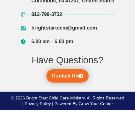
Columbus, IN 47201, United States
812-799-3732
brightstartccm@gmail.com
6.00 am - 6.00 pm
Have Questions?
Contact Us
​​​© 2026 Bright Start Child Care Ministry. All Rights Reserved
|
Privacy Policy
| Powered By
Grow Your Center